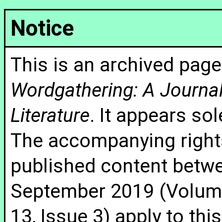
Notice
This is an archived page
Wordgathering: A Journal 
Literature
. It appears sol
The accompanying rights
published content betw
September 2019 (Volume
13, Issue 3) apply to thi