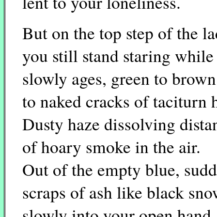
lent to your loneliness.
But on the top step of the l
you still stand staring while
slowly ages, green to brown
to naked cracks of taciturn
Dusty haze dissolving dista
of hoary smoke in the air.
Out of the empty blue, sudd
scraps of ash like black sn
slowly into your open hand.