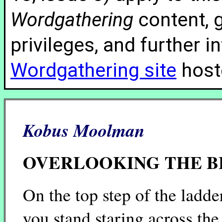
Wordgathering
content, g
privileges, and further 
Wordgathering site
hoste
Kobus Moolman
OVERLOOKING THE 
On the top step of the ladde
you stand staring across the