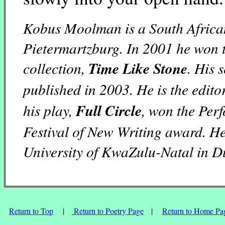
Kobus Moolman is a South African
Pietermartzburg. In 2001 he won t
collection,
Time Like Stone
. His 
published in 2003. He is the edito
his play,
Full Circle
, won the Per
Festival of New Writing award. He
University of KwaZulu-Natal in D
Return to Top
|
Return to Poetry Page
|
Return to Home Pa