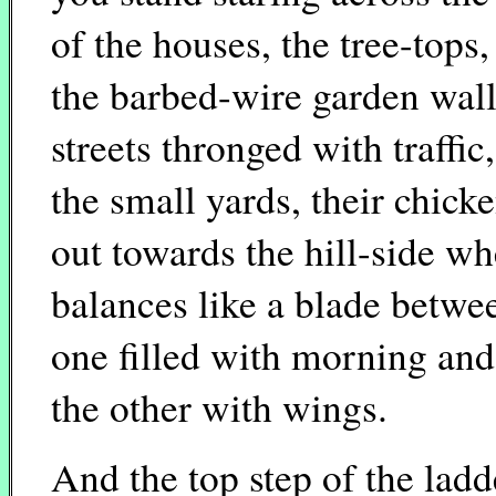
of the houses, the tree-tops,
the barbed-wire garden walls
streets thronged with traffic
the small yards, their chick
out towards the hill-side wh
balances like a blade betwe
one filled with morning and
the other with wings.
And the top step of the ladd