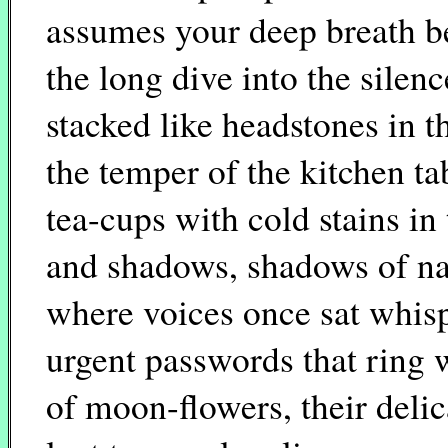
assumes your deep breath b
the long dive into the silenc
stacked like headstones in t
the temper of the kitchen t
tea-cups with cold stains in 
and shadows, shadows of na
where voices once sat whis
urgent passwords that ring 
of moon-flowers, their deli