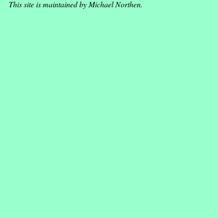
This site is maintained by Michael Northen.