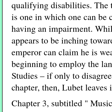
qualifying disabilities. The 
is one in which one can be 
having an impairment. While
appears to be inching towar
emperor can claim he is wear
beginning to employ the lan
Studies – if only to disagre
chapter, then, Lubet leaves 
Chapter 3, subtitled " Musi