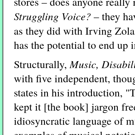
stores – does anyone reall
Struggling Voice?
– they ha
as they did with Irving Zola
has the potential to end up i
Music, Disabil
Structurally,
with five independent, thoug
states in his introduction, "
kept it [the book] jargon fr
idiosyncratic language of m
examples of musical notatio