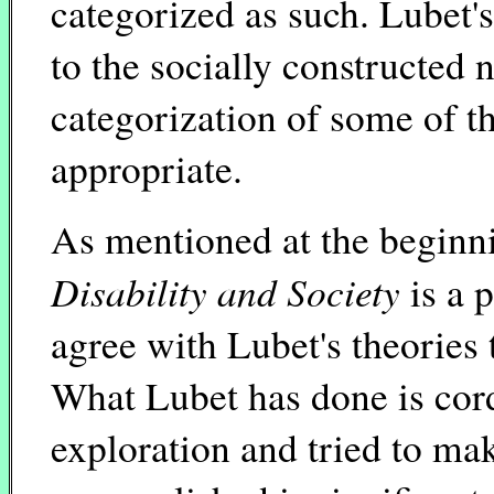
categorized as such. Lubet's
to the socially constructed n
categorization of some of th
appropriate.
As mentioned at the beginni
Disability and Society
is a 
agree with Lubet's theories 
What Lubet has done is cordo
exploration and tried to mak