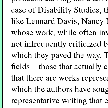
case of Disability Studies, 
like Lennard Davis, Nancy 
whose work, while often in
not infrequently criticized 
which they paved the way. Th
fields – those that actually 
that there are works represe
which the authors have soug
representative writing that e