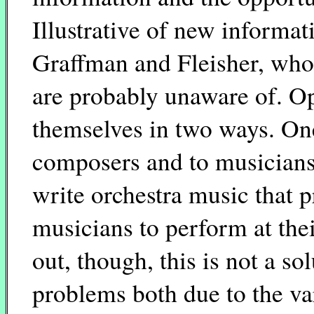
Illustrative of new informat
Graffman and Fleisher, whos
are probably unaware of. Opp
themselves in two ways. One,
composers and to musicians 
write orchestra music that p
musicians to perform at thei
out, though, this is not a so
problems both due to the va