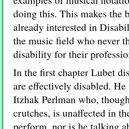
doing this. This makes the 
already interested in Disabi
the music field who never t
disability for their professio
In the first chapter Lubet d
are effectively disabled. He 
Itzhak Perlman who, though
crutches, is unaffected in th
perform, nor is he talking a