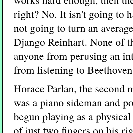
right? No. It isn't going to
not going to turn an average 
Django Reinhart. None of t
anyone from perusing an int
from listening to Beethoven
Horace Parlan, the second m
was a piano sideman and po
begun playing as a physical 
of just two fingers on his r