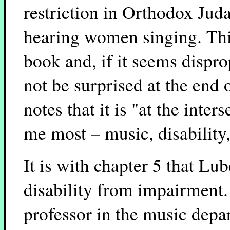
restriction in Orthodox Jud
hearing women singing. This
book and, if it seems dispro
not be surprised at the end 
notes that it is "at the inter
me most – music, disability,
It is with chapter 5 that Lub
disability from impairment.
professor in the music depa