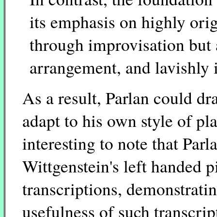
its emphasis on highly orig
through improvisation but 
arrangement, and lavishly 
As a result, Parlan could d
adapt to his own style of play
interesting to note that Par
Wittgenstein's left handed 
transcriptions, demonstrati
usefulness of such transcri