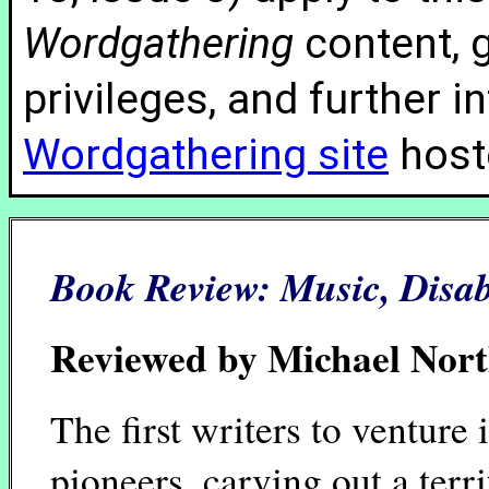
Wordgathering
content, g
privileges, and further 
Wordgathering site
hoste
Book Review:
Music, Disab
Reviewed by Michael Nor
The first writers to venture 
pioneers, carving out a territ