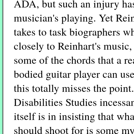
ADA, but such an injury has
musician's playing. Yet Rein
takes to task biographers who
closely to Reinhart's music, 
some of the chords that a r
bodied guitar player can use
this totally misses the poin
Disabilities Studies incessa
itself is in insisting that wh
should shoot for is some my