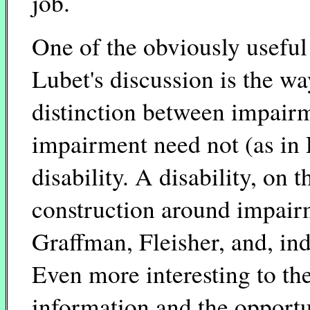
job.
One of the obviously useful
Lubet's discussion is the way
distinction between impairm
impairment need not (as in 
disability. A disability, on t
construction around impairme
Graffman, Fleisher, and, ind
Even more interesting to th
information and the opportu