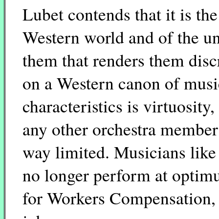
Lubet contends that it is the
Western world and of the uni
them that renders them disc
on a Western canon of musi
characteristics is virtuosity
any other orchestra member
way limited. Musicians lik
no longer perform at optim
for Workers Compensation, a