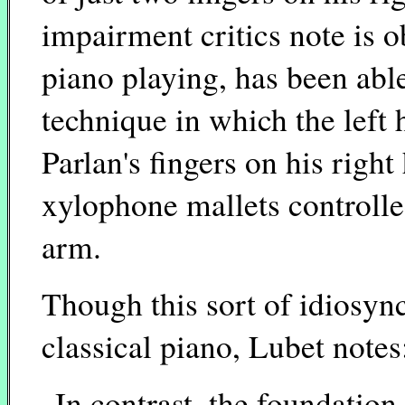
impairment critics note is 
piano playing, has been abl
technique in which the left
Parlan's fingers on his righ
xylophone mallets controll
arm.
Though this sort of idiosync
classical piano, Lubet notes
In contrast, the foundation