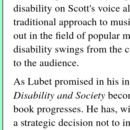
disability on Scott's voice 
traditional approach to mus
out in the field of popular 
disability swings from the
to the audience.
As Lubet promised in his in
Disability and Society
becom
book progresses. He has, w
a strategic decision not to