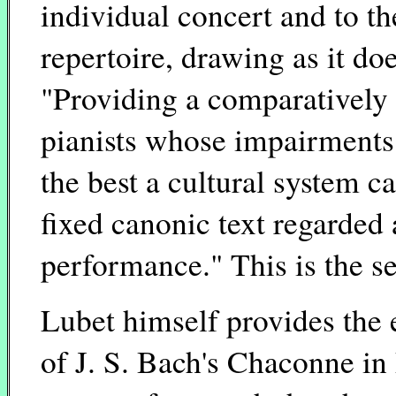
individual concert and to th
repertoire, drawing as it do
"Providing a comparatively 
pianists whose impairments 
the best a cultural system c
fixed canonic text regarded
performance." This is the s
Lubet himself provides the
of J. S. Bach's Chaconne in