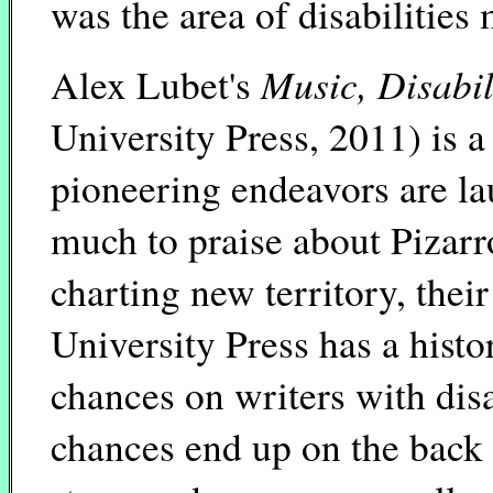
was the area of disabilities 
Music, Disabil
Alex Lubet's
University Press, 2011) is a
pioneering endeavors are lau
much to praise about Pizarro
charting new territory, the
University Press has a histo
chances on writers with dis
chances end up on the back