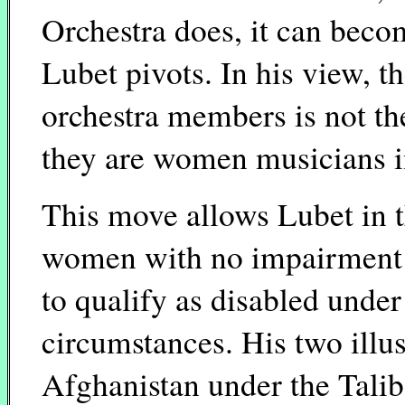
Orchestra does, it can become
Lubet pivots. In his view, th
orchestra members is not th
they are women musicians i
This move allows Lubet in t
women with no impairment
to qualify as disabled under
circumstances. His two illus
Afghanistan under the Talib