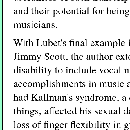
and their potential for bein
musicians.
With Lubet's final example i
Jimmy Scott, the author ext
disability to include vocal 
accomplishments in music a
had Kallman's syndrome, a 
things, affected his sexual
loss of finger flexibility in 