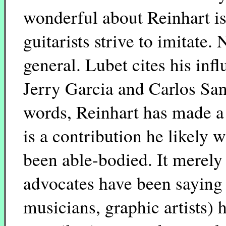
wonderful about Reinhart is 
guitarists strive to imitate. 
general. Lubet cites his inf
Jerry Garcia and Carlos San
words, Reinhart has made a 
is a contribution he likely
been able-bodied. It merely
advocates have been saying a
musicians, graphic artists) 