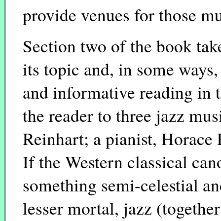
provide venues for those mu
Section two of the book take
its topic and, in some ways,
and informative reading in 
the reader to three jazz mus
Reinhart; a pianist, Horace 
If the Western classical ca
something semi-celestial an
lesser mortal, jazz (togethe