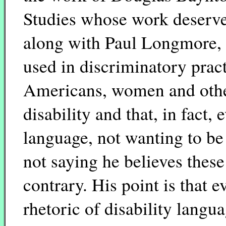
Studies whose work deserve
along with Paul Longmore, 
used in discriminatory prac
Americans, women and other
disability and that, in fact,
language, not wanting to be 
not saying he believes these
contrary. His point is that 
rhetoric of disability langu