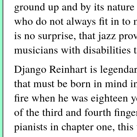
ground up and by its natur
who do not always fit in to m
is no surprise, that jazz pro
musicians with disabilities 
Django Reinhart is legendary
that must be born in mind i
fire when he was eighteen ye
of the third and fourth finge
pianists in chapter one, thi