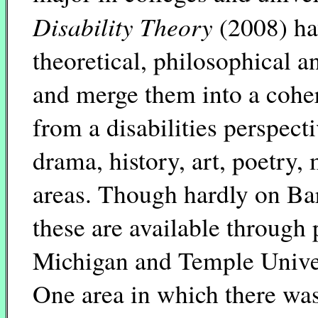
Disability Theory
(2008) ha
theoretical, philosophical a
and merge them into a cohe
from a disabilities perspect
drama, history, art, poetry
areas. Though hardly on Barn
these are available through 
Michigan and Temple Univers
One area in which there was