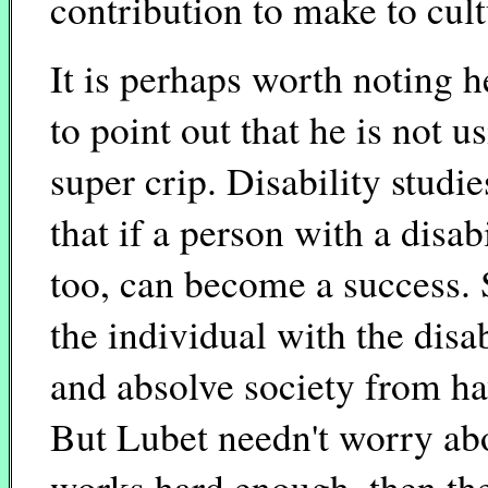
contribution to make to cult
It is perhaps worth noting h
to point out that he is not 
super crip. Disability studie
that if a person with a disa
too, can become a success. 
the individual with the disab
and absolve society from ha
But Lubet needn't worry abou
works hard enough, then th