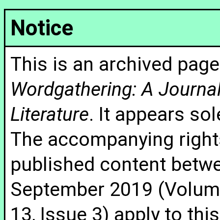
Notice
This is an archived page
Wordgathering: A Journal 
Literature
. It appears sol
The accompanying rights
published content betw
September 2019 (Volume
13, Issue 3) apply to thi