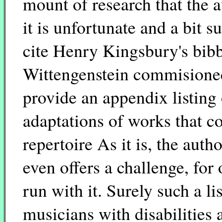
mount of research that the a
it is unfortunate and a bit 
cite Henry Kingsbury's bibb
Wittengenstein commisioned 
provide an appendix listing
adaptations of works that c
repertoire As it is, the aut
even offers a challenge, for
run with it. Surely such a li
musicians with disabilities