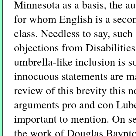
Minnesota as a basis, the au
for whom English is a seco
class. Needless to say, such 
objections from Disabilitie
umbrella-like inclusion is s
innocuous statements are ma
review of this brevity this n
arguments pro and con Lubet
important to mention. On se
the work of Douglas Baynton