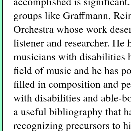
accomplished is significant.
groups like Graffmann, Rei
Orchestra whose work deser
listener and researcher. He 
musicians with disabilities
field of music and he has po
filled in composition and 
with disabilities and able-
a useful bibliography that h
recognizing precursors to h