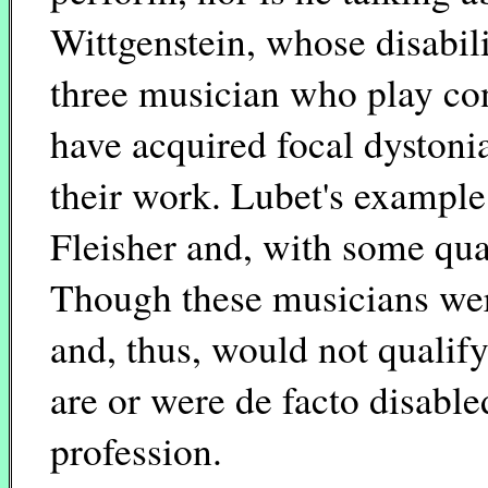
Wittgenstein, whose disabilit
three musician who play con
have acquired focal dystonia
their work. Lubet's exampl
Fleisher and, with some qua
Though these musicians were
and, thus, would not qualif
are or were de facto disable
profession.