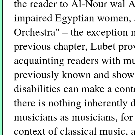
the reader to Al-Nour wal A
impaired Egyptian women, 
Orchestra" – the exception 
previous chapter, Lubet pro
acquainting readers with m
previously known and show
disabilities can make a cont
there is nothing inherently 
musicians as musicians, for
context of classical music,