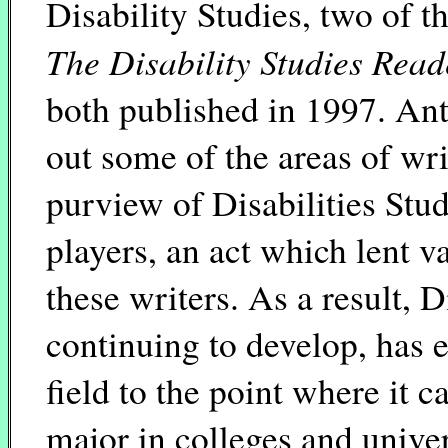
Disability Studies, two of t
The Disability Studies Read
both published in 1997. Anth
out some of the areas of wri
purview of Disabilities Stu
players, an act which lent v
these writers. As a result, D
continuing to develop, has es
field to the point where it
major in colleges and univer