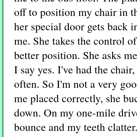
off to position my chair in
her special door gets back i
me. She takes the control of 
better position. She asks me
I say yes. I've had the chair,
often. So I'm not a very go
me placed correctly, she buc
down. On my one-mile drive,
bounce and my teeth clatter.