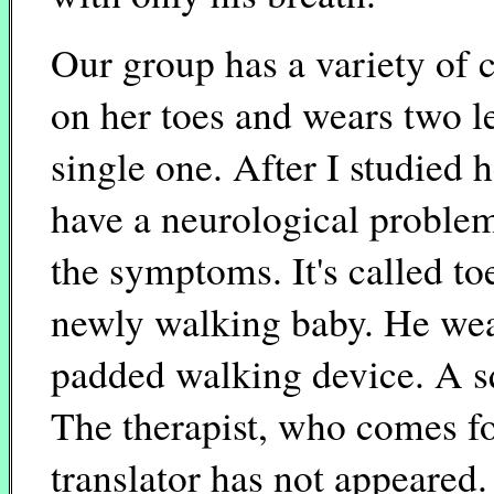
Our group has a variety of c
on her toes and wears two 
single one. After I studied
have a neurological proble
the symptoms. It's called to
newly walking baby. He wear
padded walking device. A s
The therapist, who comes f
translator has not appeared