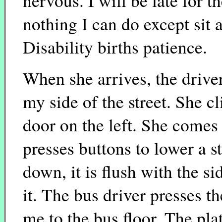
nervous. I will be late for t
nothing I can do except sit a
Disability births patience.
When she arrives, the drive
my side of the street. She cl
door on the left. She comes
presses buttons to lower a s
down, it is flush with the s
it. The bus driver presses t
me to the bus floor. The pla