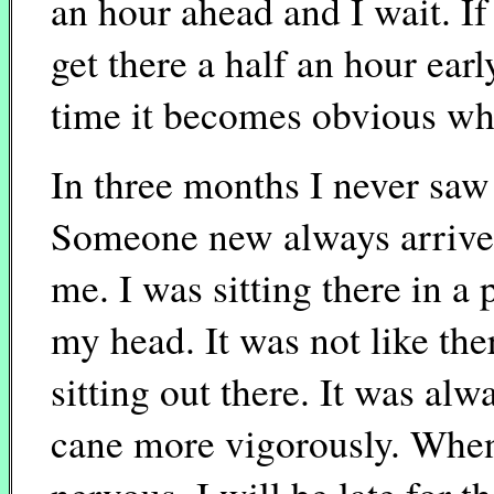
an hour ahead and I wait. If 
get there a half an hour earl
time it becomes obvious why
In three months I never saw
Someone new always arrived
me. I was sitting there in a
my head. It was not like th
sitting out there. It was al
cane more vigorously. When 