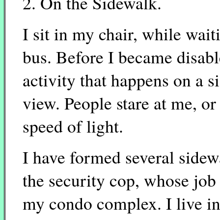
2. On the Sidewalk.
I sit in my chair, while wait
bus. Before I became disable
activity that happens on a 
view. People stare at me, or 
speed of light.
I have formed several sidew
the security cop, whose job 
my condo complex. I live in