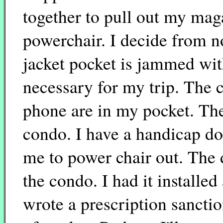
together to pull out my mag
powerchair. I decide from n
jacket pocket is jammed with
necessary for my trip. The c
phone are in my pocket. The
condo. I have a handicap do
me to power chair out. The 
the condo. I had it installe
wrote a prescription sancti