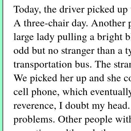
Today, the driver picked up
A three-chair day. Another
large lady pulling a bright b
odd but no stranger than a t
transportation bus. The stra
We picked her up and she c
cell phone, which eventuall
reverence, I doubt my head.
problems. Other people wit