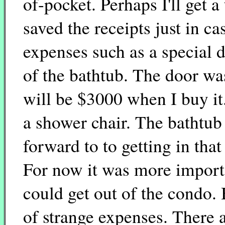
of-pocket. Perhaps I'll get a 
saved the receipts just in ca
expenses such as a special d
of the bathtub. The door was
will be $3000 when I buy it.
a shower chair. The bathtub 
forward to to getting in that
For now it was more importa
could get out of the condo. 
of strange expenses. There 