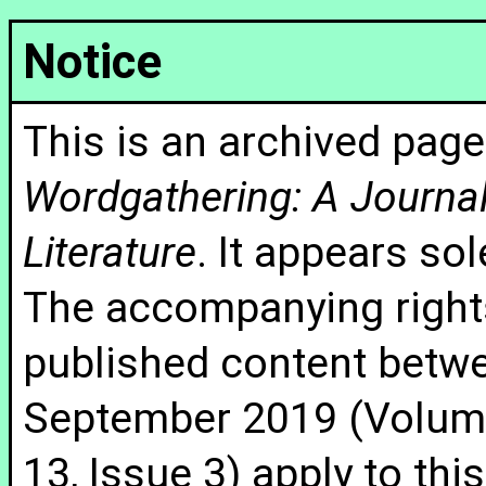
Notice
This is an archived page
Wordgathering: A Journal 
Literature
. It appears sol
The accompanying rights
published content betw
September 2019 (Volume
13, Issue 3) apply to thi