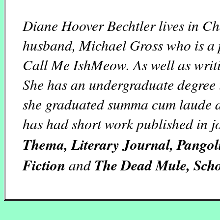
Diane Hoover Bechtler lives in Ch
husband, Michael Gross who is a p
Call Me IshMeow. As well as writi
She has an undergraduate degree 
she graduated summa cum laude a
has had short work published in j
Thema, Literary Journal, Pangoli
Fiction
and
The Dead Mule, Schoo