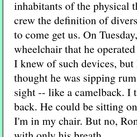
inhabitants of the physical 
crew the definition of divers
to come get us. On Tuesday,
wheelchair that he operated 
I knew of such devices, but 
thought he was sipping rum 
sight -- like a camelback. I
back. He could be sitting on
I'm in my chair. But no, Ro
with only his breath.