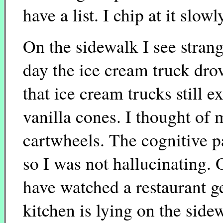
have a list. I chip at it slowl
On the sidewalk I see stran
day the ice cream truck drov
that ice cream trucks still e
vanilla cones. I thought of
cartwheels. The cognitive p
so I was not hallucinating.
have watched a restaurant ge
kitchen is lying on the sidew