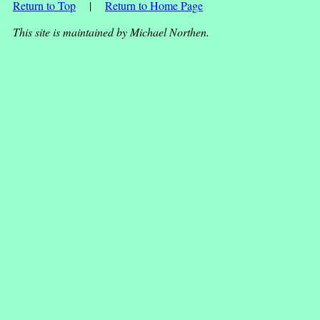
Return to Top
|
Return to Home Page
This site is maintained by Michael Northen.