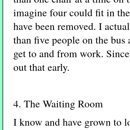
imagine four could fit in th
have been removed. I actuall
than five people on the bus a
get to and from work. Since 
out that early.
4. The Waiting Room
I know and have grown to l