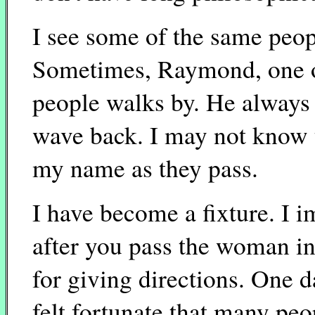
I see some of the same peopl
Sometimes, Raymond, one o
people walks by. He always 
wave back. I may not know 
my name as they pass.
I have become a fixture. I i
after you pass the woman in
for giving directions. One d
felt fortunate that many pe