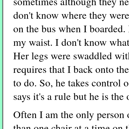
sometimes although they nev
don't know where they wer
on the bus when I boarded. 
my waist. I don't know what
Her legs were swaddled wit
requires that I back onto the
to do. So, he takes control 
says it's a rule but he is th
Often I am the only person o
than one chair at a time on t