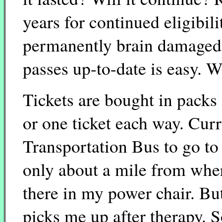
years for continued eligibil
permanently brain damaged 
passes up-to-date is easy. We
Tickets are bought in packs 
or one ticket each way. Curr
Transportation Bus to go to 
only about a mile from where
there in my power chair. Bu
picks me up after therapy. S