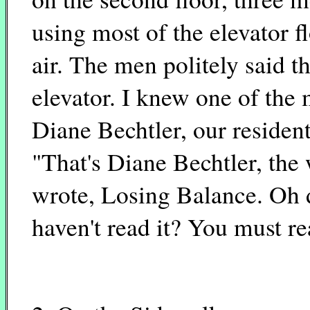
using most of the elevator 
air. The men politely said t
elevator. I knew one of the 
Diane Bechtler, our residen
"That's Diane Bechtler, the
wrote, Losing Balance. Oh 
haven't read it? You must rea