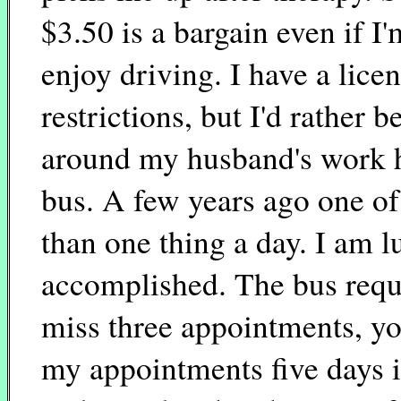
$3.50 is a bargain even if I
enjoy driving. I have a lice
restrictions, but I'd rather b
around my husband's work h
bus. A few years ago one of
than one thing a day. I am l
accomplished. The bus requi
miss three appointments, yo
my appointments five days in