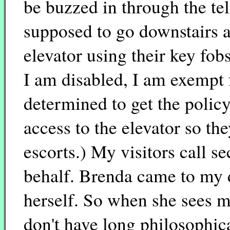
be buzzed in through the t
supposed to go downstairs an
elevator using their key fob
I am disabled, I am exempt f
determined to get the policy
access to the elevator so th
escorts.) My visitors call s
behalf. Brenda came to my 
herself. So when she sees m
don't have long philosophica