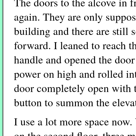
The doors to the alcove in f
again. They are only supposed
building and there are still
forward. I leaned to reach t
handle and opened the door 
power on high and rolled in
door completely open with t
button to summon the elevat
I use a lot more space now.
on the second floor, three m