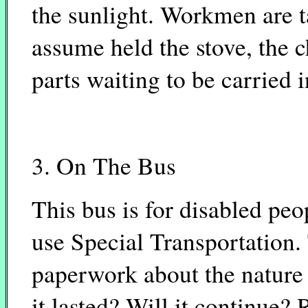
the sunlight. Workmen are t
assume held the stove, the c
parts waiting to be carried i
3. On The Bus
This bus is for disabled pe
use Special Transportation. 
paperwork about the nature
it lasted? Will it continue?