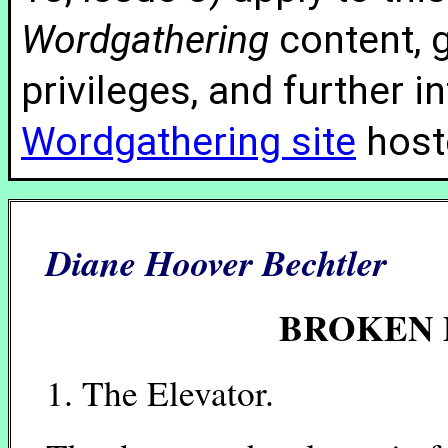
Wordgathering
content, g
privileges, and further 
Wordgathering site
hoste
Diane Hoover Bechtler
BROKEN P
1. The Elevator.