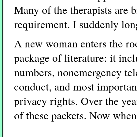
Many of the therapists are b
requirement. I suddenly lon
A new woman enters the roo
package of literature: it i
numbers, nonemergency tel
conduct, and most importan
privacy rights. Over the yea
of these packets. Now when 