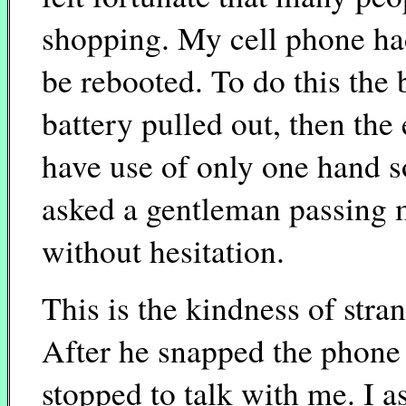
shopping. My cell phone ha
be rebooted. To do this the
battery pulled out, then the 
have use of only one hand so
asked a gentleman passing m
without hesitation.
This is the kindness of stra
After he snapped the phone 
stopped to talk with me. I