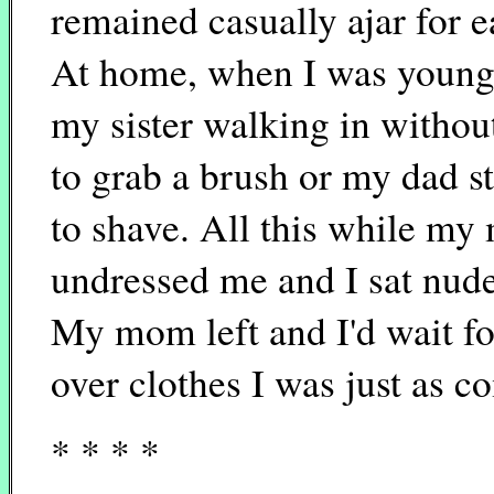
remained casually ajar for e
At home, when I was young
my sister walking in withou
to grab a brush or my dad st
to shave. All this while m
undressed me and I sat nude
My mom left and I'd wait for
over clothes I was just as c
* * * *