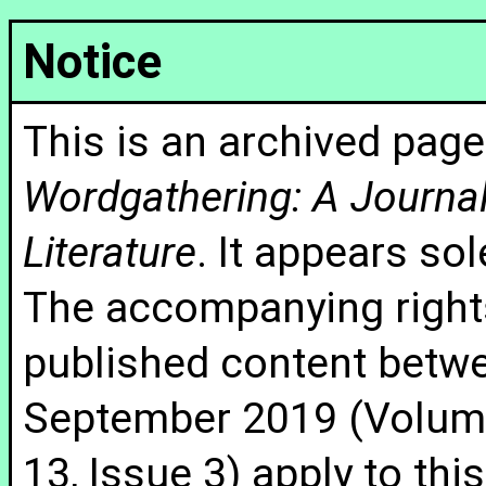
Notice
This is an archived page
Wordgathering: A Journal 
Literature
. It appears sol
The accompanying rights
published content betw
September 2019 (Volume
13, Issue 3) apply to thi