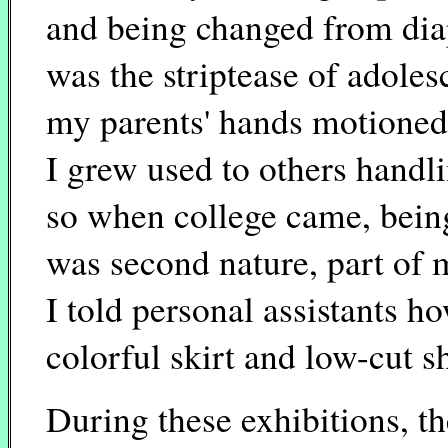
and being changed from diap
was the striptease of adole
my parents' hands motioned
I grew used to others handl
so when college came, being
was second nature, part of
I told personal assistants 
colorful skirt and low-cut sh
During these exhibitions, t