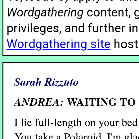
Wordgathering
content, g
privileges, and further 
Wordgathering site
hoste
Sarah Rizzuto
WAITING TO
ANDREA:
I lie full-length on your be
You take a Polaroid. I'm gla