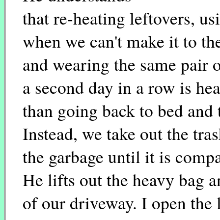
that re-heating leftovers, us
when we can't make it to the
and wearing the same pair o
a second day in a row is hea
than going back to bed and tr
Instead, we take out the tra
the garbage until it is comp
He lifts out the heavy bag 
of our driveway. I open the 