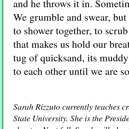
and he throws it in. Sometim
We grumble and swear, but la
to shower together, to scrub 
that makes us hold our brea
tug of quicksand, its muddy
to each other until we are so
Sarah Rizzuto currently teaches c
State University. She is the Presi