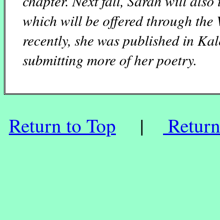
chapter. Next fall, Sarah will also
which will be offered through th
recently, she was published in
Kal
submitting more of her poetry.
Return to Top
|
Return