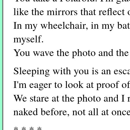
like the mirrors that reflect
In my wheelchair, in my bat
myself.
You wave the photo and the 
Sleeping with you is an esc
I'm eager to look at proof o
We stare at the photo and I 
naked before, not all at once
* * * *