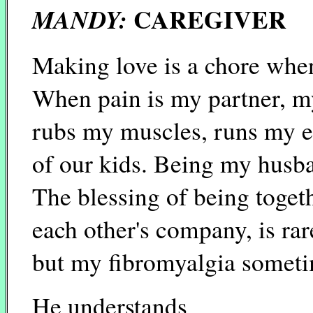
CAREGIVER
MANDY:
Making love is a chore whe
When pain is my partner, 
rubs my muscles, runs my er
of our kids. Being my husba
The blessing of being toget
each other's company, is rar
but my fibromyalgia someti
He understands