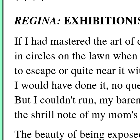
EXHIBITIONI
REGINA:
If I had mastered the art of
in circles on the lawn whe
to escape or quite near it wi
I would have done it, no que
But I couldn't run, my baren
the shrill note of my mom's
The beauty of being expose