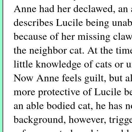
Anne had her declawed, an a
describes Lucile being unabl
because of her missing claws
the neighbor cat. At the ti
little knowledge of cats or 
Now Anne feels guilt, but al
more protective of Lucile b
an able bodied cat, he has n
background, however, trigg