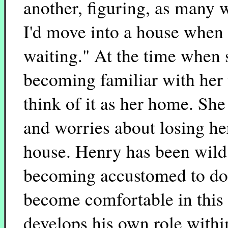
another, figuring, as many 
I'd move into a house when 
waiting." At the time when s
becoming familiar with her t
think of it as her home. She
and worries about losing her
house. Henry has been wild 
becoming accustomed to do
become comfortable in this 
develops his own role withi