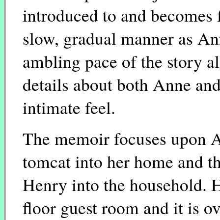
introduced to and becomes 
slow, gradual manner as An
ambling pace of the story a
details about both Anne and
intimate feel.
The memoir focuses upon An
tomcat into her home and th
Henry into the household. 
floor guest room and it is 