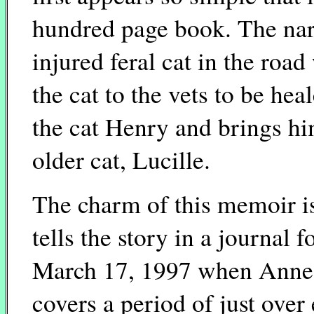
hundred page book. The nar
injured feral cat in the roa
the cat to the vets to be h
the cat Henry and brings hi
older cat, Lucille.
The charm of this memoir is 
tells the story in a journal
March 17, 1997 when Anne f
covers a period of just over