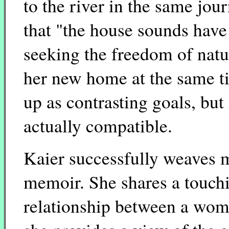
to the river in the same jou
that "the house sounds hav
seeking the freedom of natu
her new home at the same ti
up as contrasting goals, but
actually compatible.
Kaier successfully weaves m
memoir. She shares a touchi
relationship between a woma