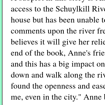
access to the Schuylkill Rive
house but has been unable to
comments upon the river fre
believes it will give her rel
end of the book, Anne's fri
and this has a big impact 
down and walk along the riv
found the openness and ease
me, even in the city." Anne