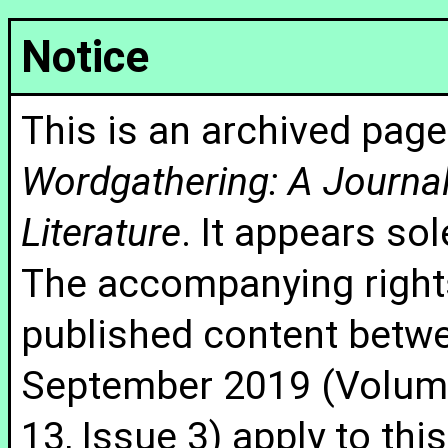
Notice
This is an archived page
Wordgathering: A Journal 
Literature
. It appears sol
The accompanying rights
published content betw
September 2019 (Volume
13, Issue 3) apply to thi