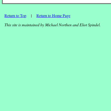
Return to Top
|
Return to Home Page
This site is maintained by Michael Northen and Eliot Spindel.