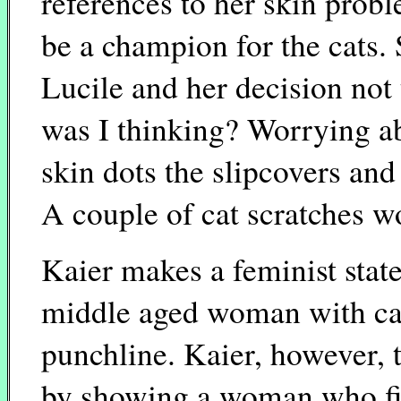
references to her skin probl
be a champion for the cats.
Lucile and her decision no
was I thinking? Worrying ab
skin dots the slipcovers and I
A couple of cat scratches wo
Kaier makes a feminist stat
middle aged woman with c
punchline. Kaier, however, t
by showing a woman who fit