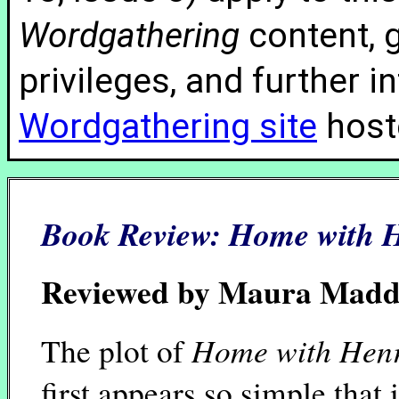
Wordgathering
content, g
privileges, and further 
Wordgathering site
hoste
Book Review:
Home with 
Reviewed by Maura Mad
Home with Hen
The plot of
first appears so simple that i