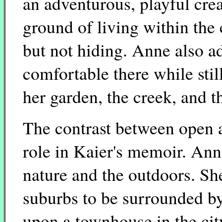
an adventurous, playful crea
ground of living within the
but not hiding. Anne also 
comfortable there while stil
her garden, the creek, and th
The contrast between open a
role in Kaier's memoir. Anne
nature and the outdoors. Sh
suburbs to be surrounded by
upon a townhouse in the ci