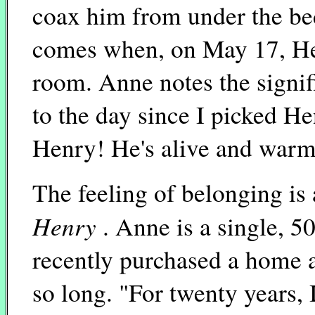
coax him from under the bed
comes when, on May 17, Hen
room. Anne notes the signif
to the day since I picked He
Henry! He's alive and warm
The feeling of belonging is
Henry
. Anne is a single, 
recently purchased a home 
so long. "For twenty years,