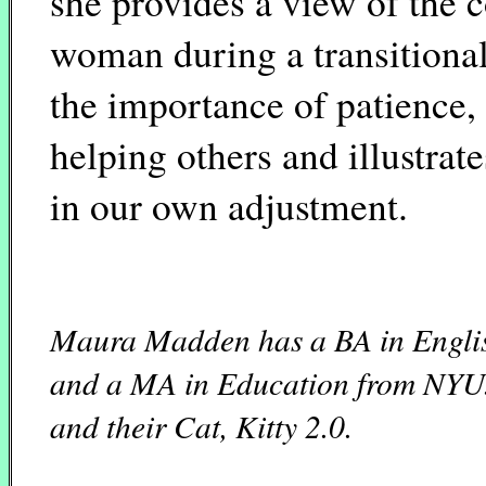
she provides a view of the 
woman during a transitional
the importance of patience, 
helping others and illustrat
in our own adjustment.
Maura Madden has a BA in Englis
and a MA in Education from NYU. 
and their Cat, Kitty 2.0.