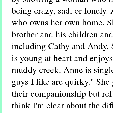
being crazy, sad, or lonely.
who owns her own home. She
brother and his children an
including Cathy and Andy. S
is young at heart and enjoy
muddy creek. Anne is single
guys I like are quirky." She
their companionship but refu
think I'm clear about the di