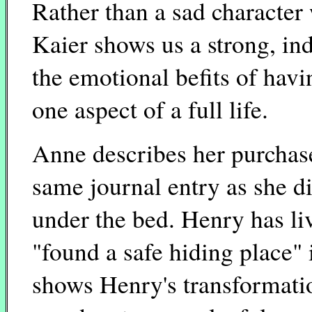
Rather than a sad character 
Kaier shows us a strong, 
the emotional befits of havi
one aspect of a full life.
Anne describes her purchase
same journal entry as she d
under the bed. Henry has li
"found a safe hiding place"
shows Henry's transformatio