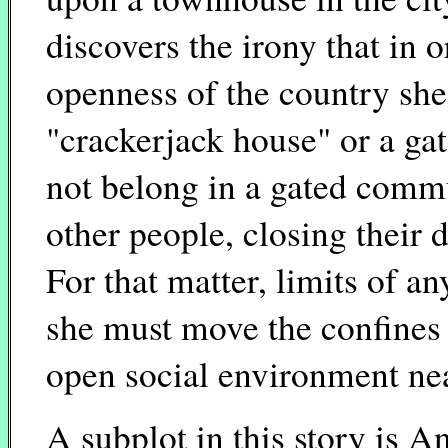
discovers the irony that in o
openness of the country she
"crackerjack house" or a ga
not belong in a gated commu
other people, closing their d
For that matter, limits of a
she must move the confines o
open social environment nea
A subplot in this story is An