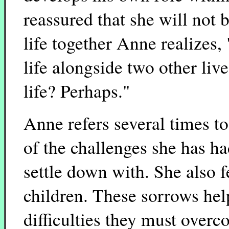
reassured that she will not b
life together Anne realizes,
life alongside two other live
life? Perhaps."
Anne refers several times to 
of the challenges she has ha
settle down with. She also 
children. These sorrows help
difficulties they must over