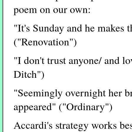
poem on our own:
"It's Sunday and he makes t
("Renovation")
"I don't trust anyone/ and l
Ditch")
"Seemingly overnight her br
appeared" ("Ordinary")
Accardi's strategy works be