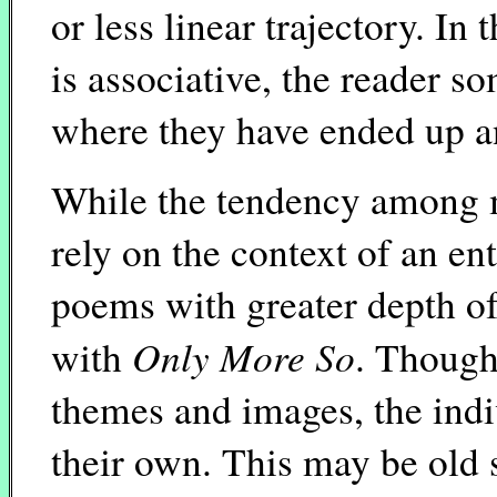
or less linear trajectory. I
is associative, the reader 
where they have ended up a
While the tendency among 
rely on the context of an en
poems with greater depth of
Only More So
with
. Though
themes and images, the indi
their own. This may be old s