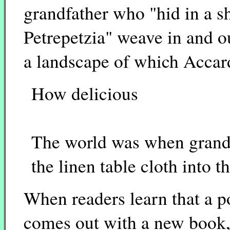
grandfather who "hid in a sh
Petrepetzia" weave in and o
a landscape of which Accard
How delicious
The world was when gran
the linen table cloth into t
When readers learn that a p
comes out with a new book, 