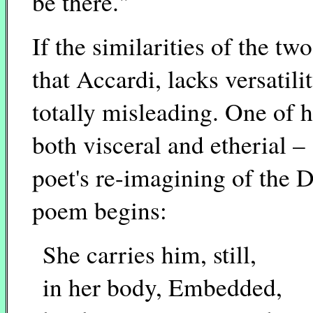
be there."
If the similarities of the t
that Accardi, lacks versatil
totally misleading. One of 
both visceral and etherial 
poet's re-imagining of the
poem begins:
She carries him, still,
in her body, Embedded,