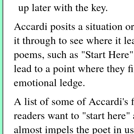
up later with the key.
Accardi posits a situation o
it through to see where it l
poems, such as "Start Here"
lead to a point where they 
emotional ledge.
A list of some of Accardi's 
readers want to "start here"
almost impels the poet in us