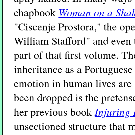
Woman on a Shak
chapbook
"Ciscenje Prostora," the 
William Stafford" and even 
part of that first volume. T
inheritance as a Portugues
emotion in human lives are s
been dropped is the pretens
Injuring 
her previous book
unsectioned structure that 