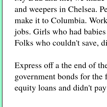
and weepers in Chelsea. P
make it to Columbia. Work
jobs. Girls who had babies
Folks who couldn't save, d
Express off a the end of th
government bonds for the 
equity loans and didn't pay 