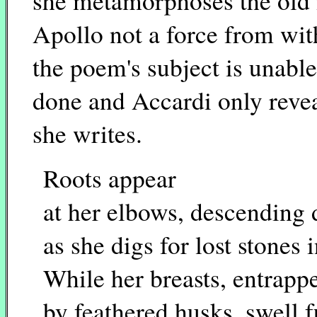
she metamorphoses the old
Apollo not a force from wit
the poem's subject is unable 
done and Accardi only reve
she writes.
Roots appear
at her elbows, descending
as she digs for lost stones i
While her breasts, entrapp
by feathered husks, swell f