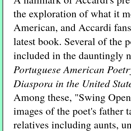
the exploration of what it 
American, and Accardi fans 
latest book. Several of the
included in the dauntingly
Portuguese American Poetry
Diaspora in the United Sta
Among these, "Swing Open" 
images of the poet's father 
relatives including aunts, 