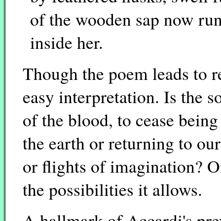
of the wooden sap now ru
inside her.
Though the poem leads to res
easy interpretation. Is the s
of the blood, to cease bein
the earth or returning to ou
or flights of imagination? O
the possibilities it allows.
A hallmark of Accardi's pre