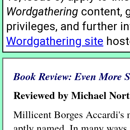
Wordgathering
content, g
privileges, and further 
Wordgathering site
hoste
Book Review:
Even More 
Reviewed by Michael Nor
Millicent Borges Accardi's
aptly named. In many ways i