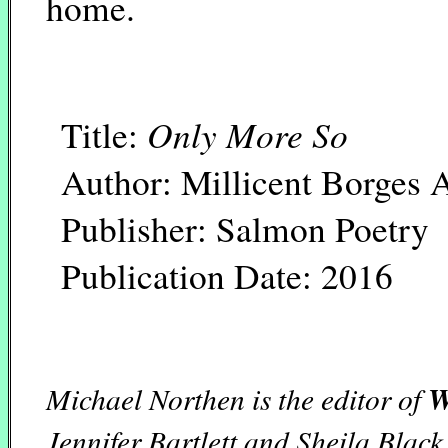
home.
Only More So
Title:
Author: Millicent Borges 
Publisher: Salmon Poetry
Publication Date: 2016
Michael Northen is the editor of
W
Jennifer Bartlett and Sheila Black