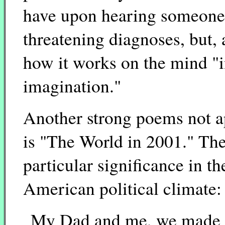
have upon hearing someone 
threatening diagnoses, but, a
how it works on the mind "i
imagination."
Another strong poems not ap
is "The World in 2001." The
particular significance in 
American political climate:
My Dad and me, we made f