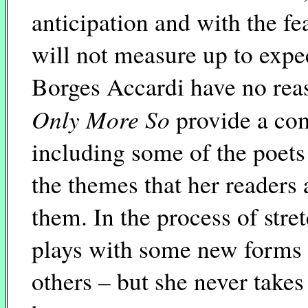
anticipation and with the f
will not measure up to expe
Borges Accardi have no rea
Only More So
provide a com
including some of the poets 
the themes that her readers 
them. In the process of stre
plays with some new forms 
others – but she never take