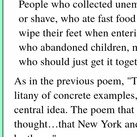
People who collected unem
or shave, who ate fast foo
wipe their feet when enter
who abandoned children, 
who should just get it toge
As in the previous poem, "T
litany of concrete examples,
central idea. The poem that
thought…that New York and