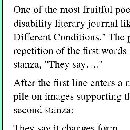
One of the most fruitful po
disability literary journal l
Different Conditions." The
repetition of the first words
stanza, "They say…."
After the first line enters a
pile on images supporting th
second stanza:
They say it changes form,