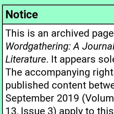
Notice
This is an archived page
Wordgathering: A Journal 
Literature
. It appears sol
The accompanying rights
published content betw
September 2019 (Volume
13, Issue 3) apply to thi