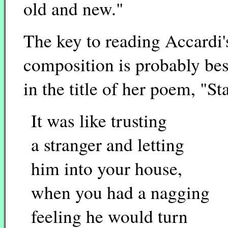
old and new."
The key to reading Accardi'
composition is probably bes
in the title of her poem, "St
It was like trusting
a stranger and letting
him into your house,
when you had a nagging
feeling he would turn