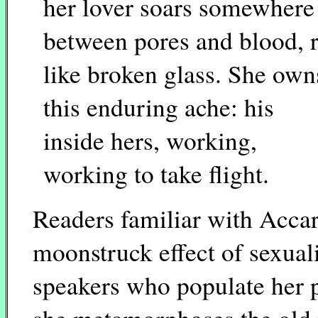
her lover soars somewhere
between pores and blood, 
like broken glass. She own
this enduring ache: his
inside hers, working,
working to take flight.
Readers familiar with Accar
moonstruck effect of sexual
speakers who populate her 