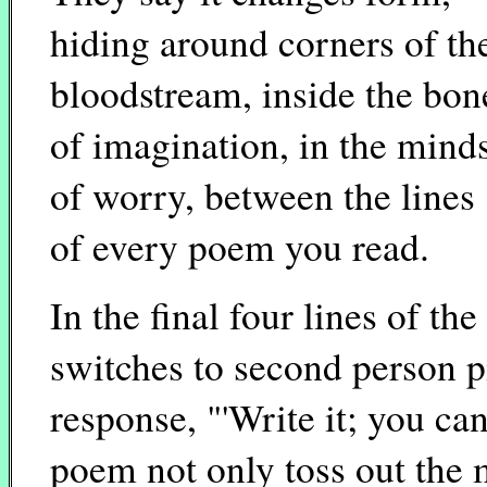
hiding around corners of th
bloodstream, inside the bon
of imagination, in the mind
of worry, between the lines
of every poem you read.
In the final four lines of t
switches to second person pi
response, "'Write it; you can
poem not only toss out the m