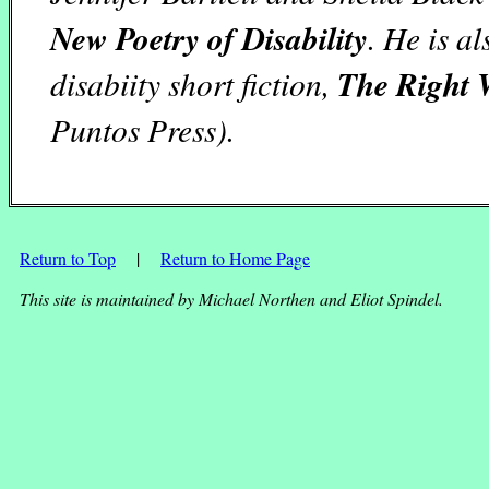
New Poetry of Disability
. He is a
disabiity short fiction,
The Right 
Puntos Press).
Return to Top
|
Return to Home Page
This site is maintained by Michael Northen and Eliot Spindel.