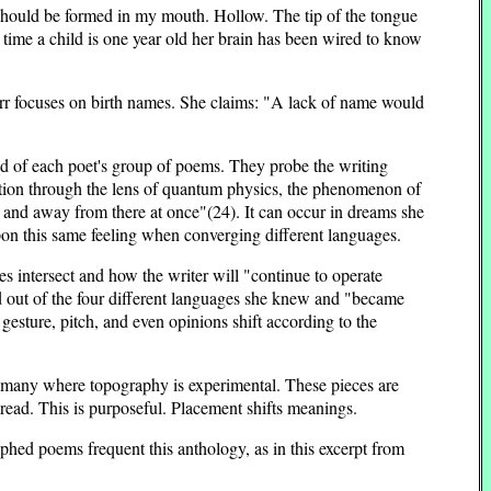
should be formed in my mouth. Hollow. The tip of the tongue
time a child is one year old her brain has been wired to know
rr focuses on birth names. She claims: "A lack of name would
nd of each poet's group of poems. They probe the writing
tion through the lens of quantum physics, the phenomenon of
re and away from there at once"(24). It can occur in dreams she
on this same feeling when converging different languages.
 intersect and how the writer will "continue to operate
nd out of the four different languages she knew and "became
esture, pitch, and even opinions shift according to the
e many where topography is experimental. These pieces are
 read. This is purposeful. Placement shifts meanings.
aphed poems frequent this anthology, as in this excerpt from