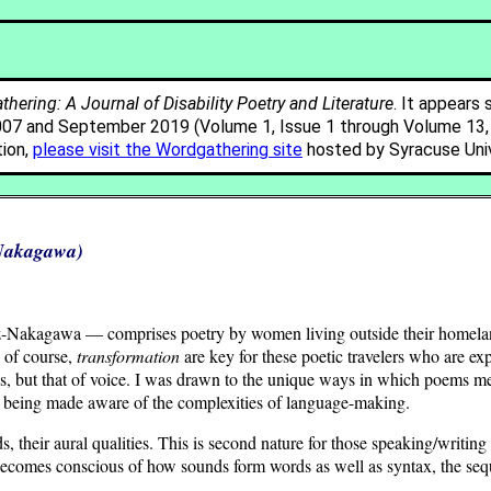
hering: A Journal of Disability Poetry and Literature
. It appears 
007 and September 2019 (Volume 1, Issue 1 through Volume 13, I
tion,
please visit the Wordgathering site
hosted by Syracuse Univ
-Nakagawa)
z-Nakagawa — comprises poetry by women living outside their homeland.
 of course,
transformation
are key for these poetic travelers who are exp
es, but that of voice. I was drawn to the unique ways in which poems 
o being made aware of the complexities of language-making.
, their aural qualities. This is second nature for those speaking/writing 
 becomes conscious of how sounds form words as well as syntax, the se