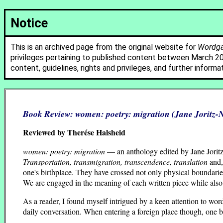
Notice
This is an archived page from the original website for
Wordgat
privileges pertaining to published content between March 2
content, guidelines, rights and privileges, and further informa
Book Review:
women: poetry: migration
(Jane Joritz
Reviewed by Therése Halsheid
women: poetry: migration
— an anthology edited by Jane Jorit
Transportation, transmigration, transcendence, translation
and,
one's birthplace. They have crossed not only physical boundari
We are engaged in the meaning of each written piece while als
As a reader, I found myself intrigued by a keen attention to words
daily conversation. When entering a foreign place though, one