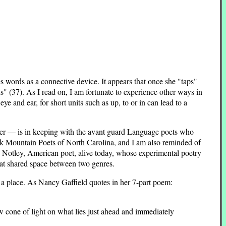
es words as a connective device. It appears that once she "taps"
 (37). As I read on, I am fortunate to experience other ways in
e and ear, for short units such as up, to or in can lead to a
power — is in keeping with the avant guard Language poets who
ack Mountain Poets of North Carolina, and I am also reminded of
 Notley, American poet, alive today, whose experimental poetry
hat shared space between two genres.
 a place. As Nancy Gaffield quotes in her 7-part poem:
ow cone of light on what lies just ahead and immediately