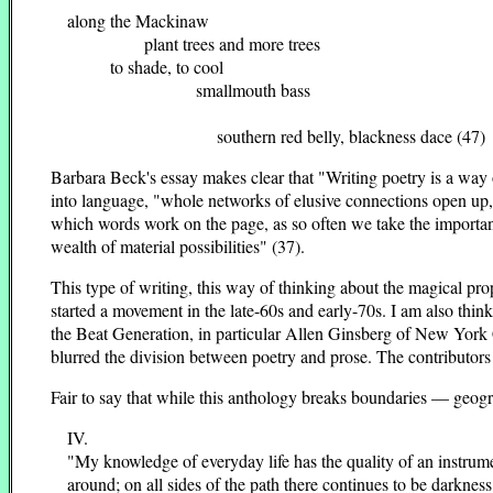
along the Mackinaw
plant trees and more trees
to shade, to cool
smallmouth bass
southern red belly, blackness dace (47)
Barbara Beck's essay makes clear that "Writing poetry is a way o
into language, "whole networks of elusive connections open up,
which words work on the page, as so often we take the important j
wealth of material possibilities" (37).
This type of writing, this way of thinking about the magical pr
started a movement in the late-60s and early-70s. I am also thi
the Beat Generation, in particular Allen Ginsberg of New York 
blurred the division between poetry and prose. The contributors
Fair to say that while this anthology breaks boundaries — geog
IV.
"My knowledge of everyday life has the quality of an instrumen
around; on all sides of the path there continues to be darkness