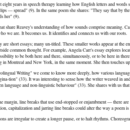
eight years in speech therapy learning how English letters and words 
lips — spread" (9). In the same poem she shares: "They say that by the 
s her" (9).
that share Reavey's understanding of how sounds comprise meaning. Ca
ho we are. It becomes us. It identifies and connects us with our roots.
 are short essays; many un-titled. These smaller works appear at the e
utside common thought. For example, Angela Carr's essay explores loca
sibility to be both here and there, simultaneously, or to be here in the
eing in Montreal and New York, in the same moment. She then touches up
eolingual Writing" we come to know more deeply, how various languages
ina-tion" (33). It was interesting to sense how the writer weaved in a
 language and non-linguistic behaviour" (33). She shares with us that g
the margin, line breaks that use end-stopped or enjambment — there ar
n, capitalization and jarring line breaks could alter the way a poem is
ions are irregular to create a longer pause, or to halt rhythms. Choreogr