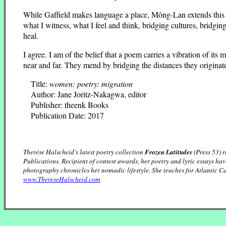
While Gaffield makes language a place, Mông-Lan extends this 
what I witness, what I feel and think, bridging cultures, bridg
heal.
I agree. I am of the belief that a poem carries a vibration of 
near and far. They mend by bridging the distances they originat
Title:
women: poetry: migration
Author: Jane Joritz-Nakagwa, editor
Publisher: theenk Books
Publication Date: 2017
Therése Halscheid’s latest poetry collection
Frozen Latitudes
(Press 53) 
Publications. Recipient of contest awards, her poetry and lyric essays h
photography chronicles her nomadic lifestyle. She teaches for Atlantic 
www.ThereseHalscheid.com