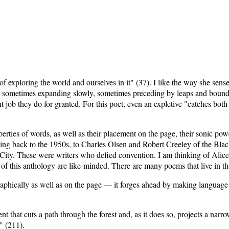
f exploring the world and ourselves in it" (37). I like the way she sens
 sometimes expanding slowly, sometimes preceding by leaps and bounds"
ob they do for granted. For this poet, even an expletive "catches both ey
operties of words, as well as their placement on the page, their sonic 
nking back to the 1950s, to Charles Olsen and Robert Creeley of the Bl
City. These were writers who defied convention. I am thinking of Alice
 of this anthology are like-minded. There are many poems that live in t
raphically as well as on the page — it forges ahead by making language
t that cuts a path through the forest and, as it does so, projects a narr
" (211).