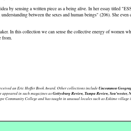
idea by sensing a written piece as a being alive. In her essay title
ing understanding between the sexes and human beings" (206). She even d
its maker. In this collection we can sense the collective energy of wome
e from.
received an Eric Hoffer Book Award. Other collections include
Uncommon Geograph
ave appeared in such magazines as
Gettysburg Review, Tampa Review, Sou’wester, 
Cape Community College and has taught in unusual locales such as Eskimo village 