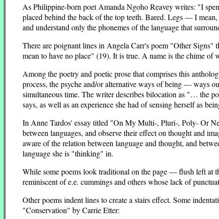
As Philippine-born poet Amanda Ngoho Reavey writes: "I spent 
placed behind the back of the top teeth. Bared. Legs — I mean, 
and understand only the phonemes of the language that surround
There are poignant lines in Angela Carr's poem "Other Signs" 
mean to have no place" (19). It is true. A name is the chime of w
Among the poetry and poetic prose that comprises this anthology
process, the psyche and/or alternative ways of being — ways o
simultaneous time. The writer describes bilocation as "… the pos
says, as well as an experience she had of sensing herself as b
In Anne Tardos' essay titled "On My Multi-, Pluri-, Poly- Or N
between languages, and observe their effect on thought and imag
aware of the relation between language and thought, and between
language she is "thinking" in.
While some poems look traditional on the page — flush left at 
reminiscent of e.e. cummings and others whose lack of punctuatio
Other poems indent lines to create a stairs effect. Some indentat
"Conservation" by Carrie Etter: