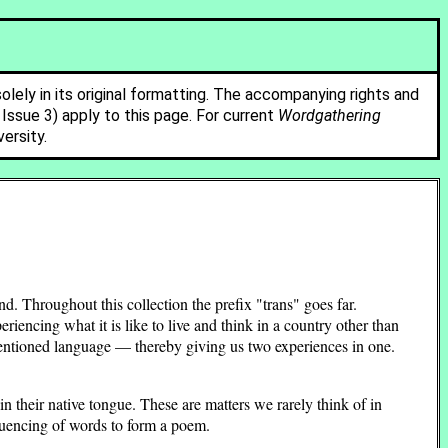
solely in its original formatting. The accompanying rights and
ssue 3) apply to this page. For current
Wordgathering
ersity.
 Throughout this collection the prefix "trans" goes far.
eriencing what it is like to live and think in a country other than
mentioned language — thereby giving us two experiences in one.
in their native tongue. These are matters we rarely think of in
quencing of words to form a poem.