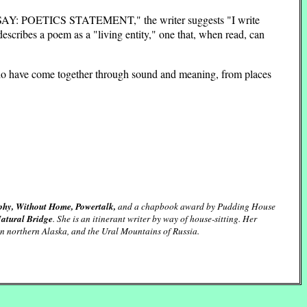
d "ESSAY: POETICS STATEMENT," the writer suggests "I write
escribes a poem as a "living entity," one that, when read, can
n who have come together through sound and meaning, from places
y, Without Home, Powertalk,
and a chapbook award by Pudding House
Natural Bridge
. She is an itinerant writer by way of house-sitting. Her
in northern Alaska, and the Ural Mountains of Russia.