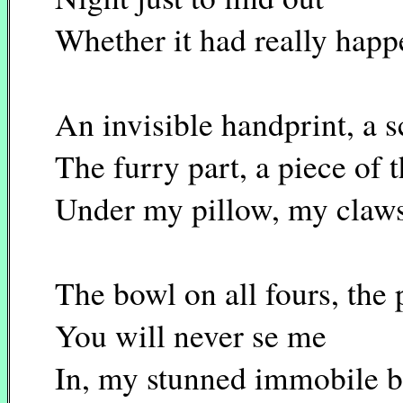
Whether it had really hap
An invisible handprint, a s
The furry part, a piece of t
Under my pillow, my claws
The bowl on all fours, the 
You will never se me
In, my stunned immobile 