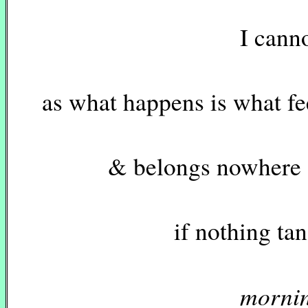
I cannot recal
as what happens is what fe
& belongs nowhere & 
if nothing tangible
mornin