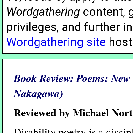
Wordgathering
content, g
privileges, and further 
Wordgathering site
hoste
Book Review:
Poems: New 
Nakagawa)
Reviewed by Michael Nor
Disability poetry is a discip