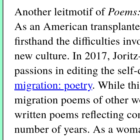
Poems:
Another leitmotif of
As an American transplante
firsthand the difficulties i
new culture. In 2017, Jori
passions in editing the sel
migration: poetry
. While th
migration poems of other wo
written poems reflecting co
number of years. As a woma