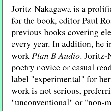
Joritz-Nakagawa is a prolifi
for the book, editor Paul R
previous books covering elev
every year. In addition, he 
Plan B Audio
work
. Joritz
poetry novice or casual read
label "experimental" for her
work is not serious, preferri
"unconventional" or "non-ma