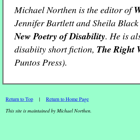
Michael Northen is the editor of
W
Jennifer Bartlett and Sheila Black
New Poetry of Disability
. He is a
disabiity short fiction,
The Right 
Puntos Press).
Return to Top
|
Return to Home Page
This site is maintained by Michael Northen.