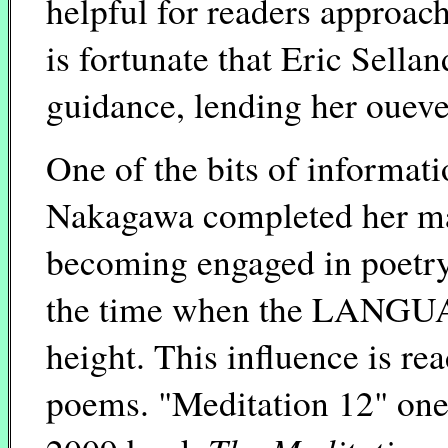
helpful for readers approachi
is fortunate that Eric Sell
guidance, lending her oueve
One of the bits of informati
Nakagawa completed her mast
becoming engaged in poetry 
the time when the LANGUA
height. This influence is re
poems. "Meditation 12" one