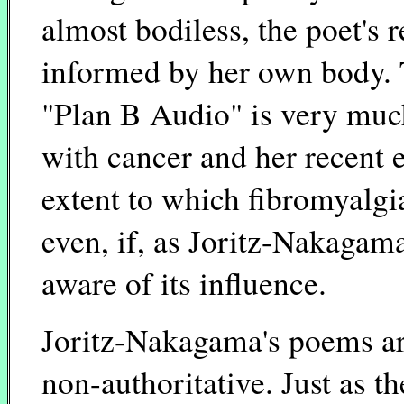
almost bodiless, the poet's
informed by her own body. 
"Plan B Audio" is very muc
with cancer and her recent 
extent to which fibromyalgia
even, if, as Joritz-Nakagama
aware of its influence.
Joritz-Nakagama's poems ar
non-authoritative. Just as 