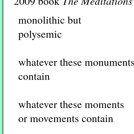
The Meditations
2009 book
monolithic but
polysemic
whatever these monument
contain
whatever these moments
or movements contain