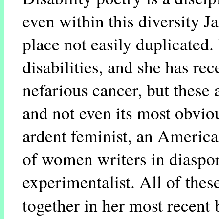
even within this diversity 
place not easily duplicated. 
disabilities, and she has re
nefarious cancer, but these 
and not even its most obvio
ardent feminist, an America
of women writers in diaspor
experimentalist. All of thes
together in her most recen