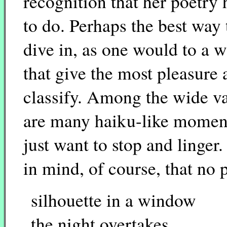
recognition that her poetry 
to do. Perhaps the best way 
dive in, as one would to a 
that give the most pleasure 
classify. Among the wide var
are many haiku-like moment
just want to stop and linger.
in mind, of course, that no 
silhouette in a window
the night overtakes