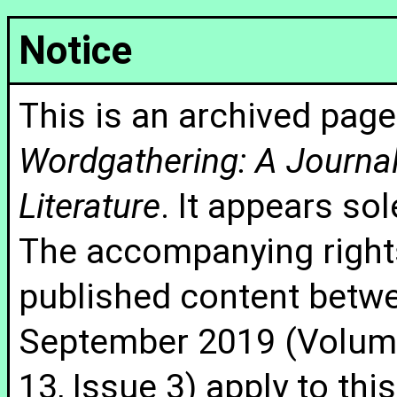
Notice
This is an archived page
Wordgathering: A Journal 
Literature
. It appears sol
The accompanying rights
published content betw
September 2019 (Volume
13, Issue 3) apply to thi