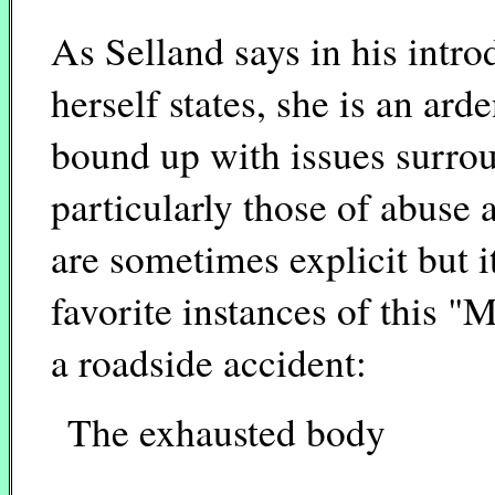
As Selland says in his intr
herself states, she is an ar
bound up with issues surro
particularly those of abuse
are sometimes explicit but i
favorite instances of this 
a roadside accident:
The exhausted body