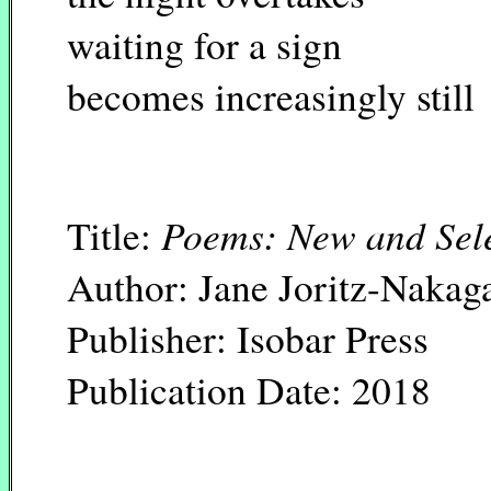
waiting for a sign
becomes increasingly still
Poems: New and Sel
Title:
Author: Jane Joritz-Naka
Publisher: Isobar Press
Publication Date: 2018