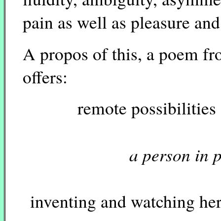
pain as well as pleasure an
A propos of this, a poem f
offers:
remote possibilities o
a person in 
inventing and watching her