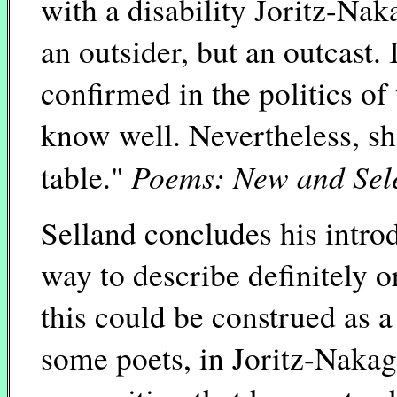
with a disability Joritz-Nak
an outsider, but an outcast. 
confirmed in the politics of
know well. Nevertheless, she 
Poems: New and Sel
table."
Selland concludes his introd
way to describe definitely o
this could be construed as a
some poets, in Joritz-Nakaga