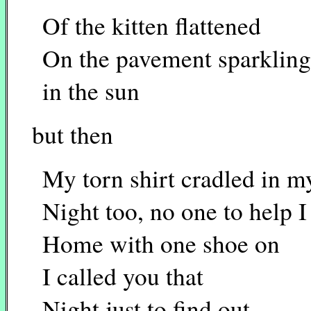
Of the kitten flattened
On the pavement sparkling
in the sun
but then
My torn shirt cradled in 
Night too, no one to help I
Home with one shoe on
I called you that
Night just to find out