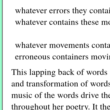
whatever errors they conta
whatever contains these 
whatever movements contai
erroneous containers mov
This lapping back of words 
and transformation of words
music of the words drive th
throughout her poetry. It t