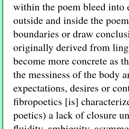
within the poem bleed into 
outside and inside the poem 
boundaries or draw conclusio
originally derived from lingu
become more concrete as th
the messiness of the body an
expectations, desires or co
fibropoetics [is] characteri
poetics) a lack of closure u
fluidity, ambiguity, asymme