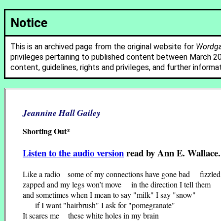
Notice
This is an archived page from the original website for
Wordgat
privileges pertaining to published content between March 2
content, guidelines, rights and privileges, and further informa
Jeannine Hall Gailey
Shorting Out*
Listen to the audio version
read by Ann E. Wallace.
Like a radio some of my connections have gone bad fizzled
zapped and my legs won’t move in the direction I tell them
and sometimes when I mean to say "milk" I say "snow"
if I want "hairbrush" I ask for "pomegranate"
It scares me these white holes in my brain