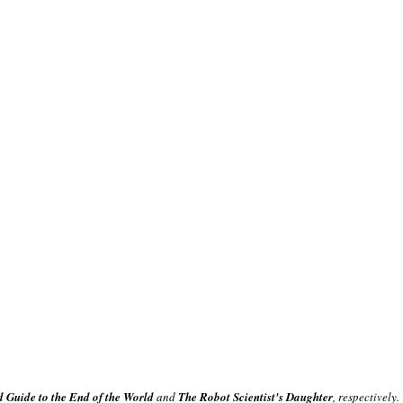
d Guide to the End of the World
and
The Robot Scientist's Daughter
, respectively.