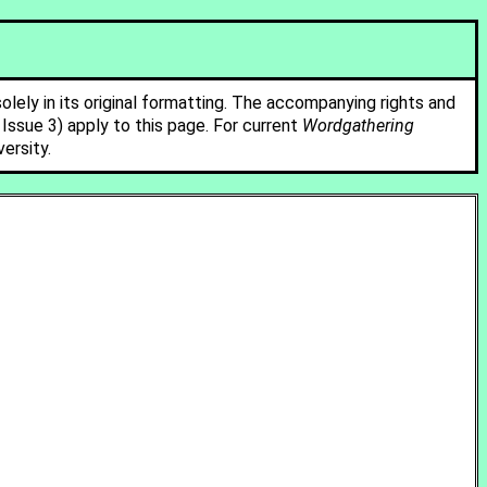
solely in its original formatting. The accompanying rights and
ssue 3) apply to this page. For current
Wordgathering
ersity.