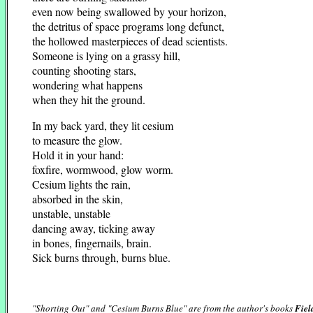
even now being swallowed by your horizon,
the detritus of space programs long defunct,
the hollowed masterpieces of dead scientists.
Someone is lying on a grassy hill,
counting shooting stars,
wondering what happens
when they hit the ground.
In my back yard, they lit cesium
to measure the glow.
Hold it in your hand:
foxfire, wormwood, glow worm.
Cesium lights the rain,
absorbed in the skin,
unstable, unstable
dancing away, ticking away
in bones, fingernails, brain.
Sick burns through, burns blue.
"Shorting Out" and "Cesium Burns Blue" are from the author's books
Fiel