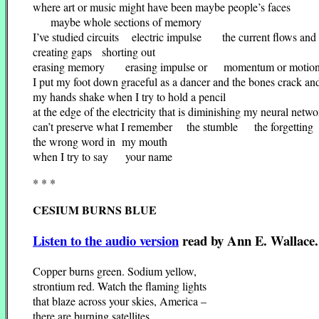
where art or music might have been maybe people’s faces
maybe whole sections of memory
I’ve studied circuits electric impulse the current flows and t
creating gaps shorting out
erasing memory erasing impulse or momentum or motion 
I put my foot down graceful as a dancer and the bones crack an
my hands shake when I try to hold a pencil
at the edge of the electricity that is diminishing my neural netwo
can’t preserve what I remember the stumble the forgetting
the wrong word in my mouth
when I try to say your name
* * *
CESIUM BURNS BLUE
Listen to the audio version
read by Ann E. Wallace.
Copper burns green. Sodium yellow,
strontium red. Watch the flaming lights
that blaze across your skies, America –
there are burning satellites