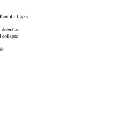
hen it s t op s
detection
d collapse
rk