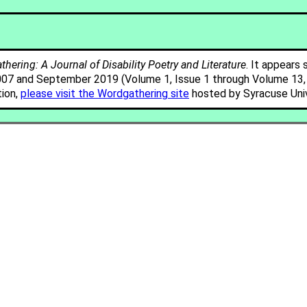
hering: A Journal of Disability Poetry and Literature
. It appears 
007 and September 2019 (Volume 1, Issue 1 through Volume 13, I
tion,
please visit the Wordgathering site
hosted by Syracuse Univ