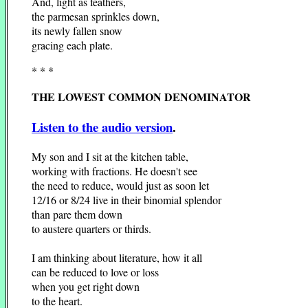
And, light as feathers,
the parmesan sprinkles down,
its newly fallen snow
gracing each plate.
* * *
THE LOWEST COMMON DENOMINATOR
Listen to the audio version
.
My son and I sit at the kitchen table,
working with fractions. He doesn't see
the need to reduce, would just as soon let
12/16 or 8/24 live in their binomial splendor
than pare them down
to austere quarters or thirds.
I am thinking about literature, how it all
can be reduced to love or loss
when you get right down
to the heart.