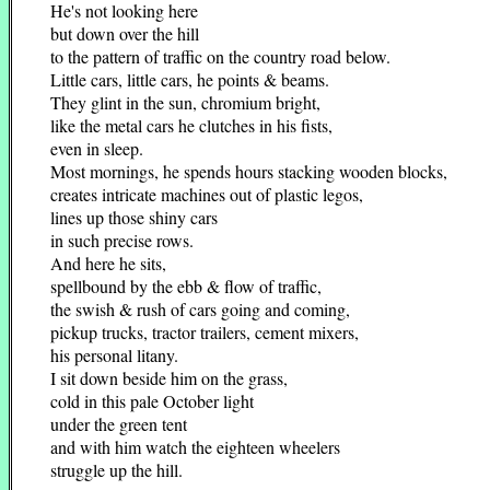
He's not looking here
but down over the hill
to the pattern of traffic on the country road below.
Little cars, little cars, he points & beams.
They glint in the sun, chromium bright,
like the metal cars he clutches in his fists,
even in sleep.
Most mornings, he spends hours stacking wooden blocks,
creates intricate machines out of plastic legos,
lines up those shiny cars
in such precise rows.
And here he sits,
spellbound by the ebb & flow of traffic,
the swish & rush of cars going and coming,
pickup trucks, tractor trailers, cement mixers,
his personal litany.
I sit down beside him on the grass,
cold in this pale October light
under the green tent
and with him watch the eighteen wheelers
struggle up the hill.