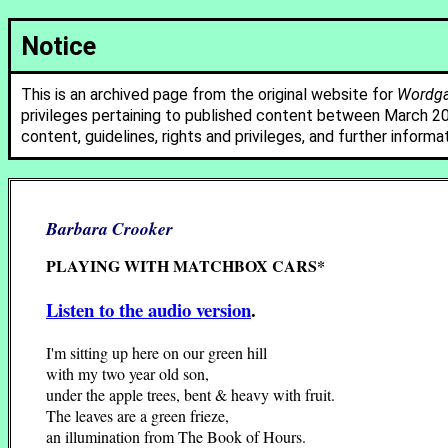
Notice
This is an archived page from the original website for
Wordgat
privileges pertaining to published content between March 2
content, guidelines, rights and privileges, and further informa
Barbara Crooker
PLAYING WITH MATCHBOX CARS*
Listen to the audio version
.
I'm sitting up here on our green hill
with my two year old son,
under the apple trees, bent & heavy with fruit.
The leaves are a green frieze,
an illumination from The Book of Hours.