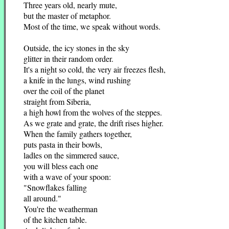
Three years old, nearly mute,
but the master of metaphor.
Most of the time, we speak without words.
Outside, the icy stones in the sky
glitter in their random order.
It's a night so cold, the very air freezes flesh,
a knife in the lungs, wind rushing
over the coil of the planet
straight from Siberia,
a high howl from the wolves of the steppes.
As we grate and grate, the drift rises higher.
When the family gathers together,
puts pasta in their bowls,
ladles on the simmered sauce,
you will bless each one
with a wave of your spoon:
"Snowflakes falling
all around."
You're the weatherman
of the kitchen table.