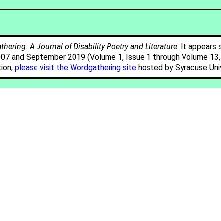
hering: A Journal of Disability Poetry and Literature
. It appears 
007 and September 2019 (Volume 1, Issue 1 through Volume 13, I
tion,
please visit the Wordgathering site
hosted by Syracuse Univ