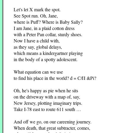
Let's let X mark the spot.
See Spot run. Oh, Jane,
where is Puff? Where is Baby Sally?
I am Jane, in a plaid cotton dress
with a Peter Pan collar, sturdy shoes.
Now I have a child with,
as they say, global delays,
which means a kindergartner playing
in the body of a spotty adolescent.
What equation can we use
to find his place in the world? d = C/Π &Pi?
Oh, he's happy as pie when he sits
on the driveway with a map of, say,
New Jersey, plotting imaginary trips.
Take I-78 east to route 611 south …
And off we go, on our careening journey.
When death, that great subtracter, comes,