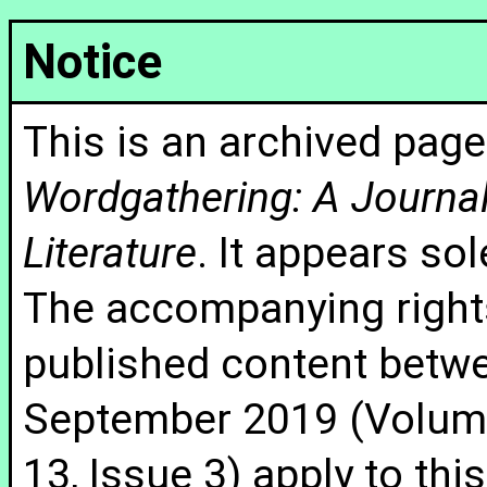
Notice
This is an archived page
Wordgathering: A Journal 
Literature
. It appears sol
The accompanying rights
published content betw
September 2019 (Volume
13, Issue 3) apply to thi