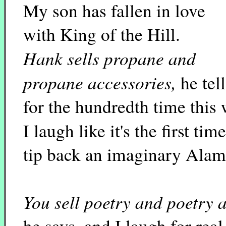
My son has fallen in love
with King of the Hill.
Hank sells propane and
propane accessories,
he tel
for the hundredth time this
I laugh like it's the first tim
tip back an imaginary Alam
You sell poetry and poetry 
he says, and I laugh for real