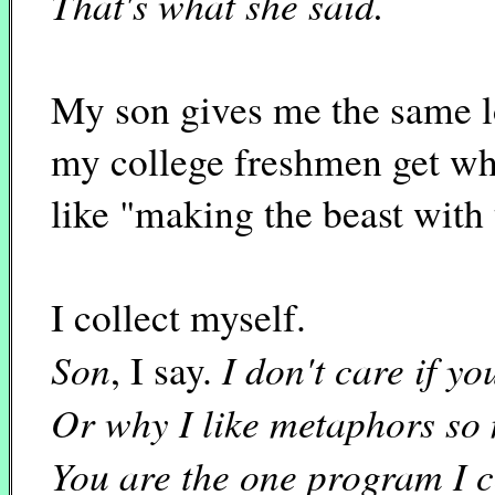
That's what she said.
My son gives me the same l
my college freshmen get wh
like "making the beast with
I collect myself.
Son
I don't care if 
, I say.
Or why I like metaphors so
You are the one program I c