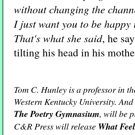
without changing the chann
I just want you to be happy in
That's what she said
, he say
tilting his head in his mothe
Tom C. Hunley is a professor in t
Western Kentucky University. And 
The Poetry Gymnasium
, will be
C&R Press will release
What Feel