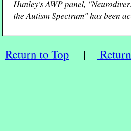
Hunley's AWP panel, "Neurodiver
the Autism Spectrum" has been ac
Return to Top
|
Return