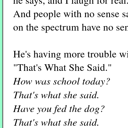
And people with no sense s
on the spectrum have no se
He's having more trouble w
"That's What She Said."
How was school today?
That's what she said.
Have you fed the dog?
That's what she said.