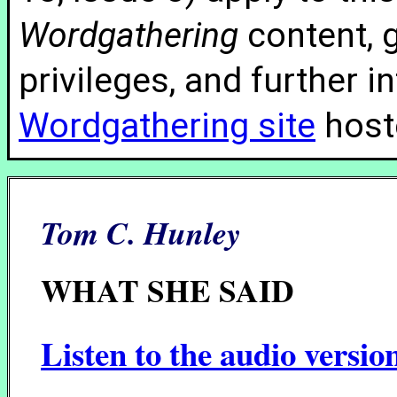
Wordgathering
content, g
privileges, and further 
Wordgathering site
hoste
Tom C. Hunley
WHAT SHE SAID
Listen to the audio versio