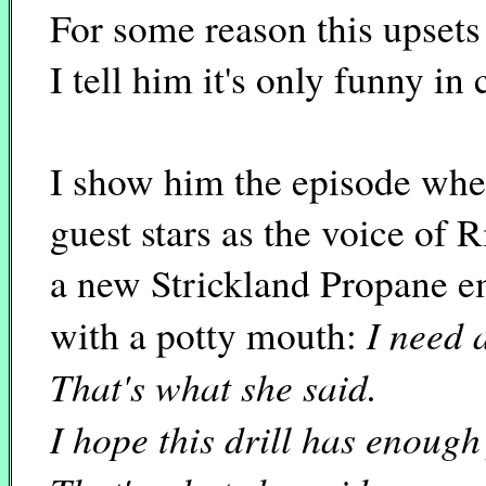
For some reason this upsets
I tell him it's only funny in 
I show him the episode wher
guest stars as the voice of R
a new Strickland Propane 
I need 
with a potty mouth:
That's what she said.
I hope this drill has enough 