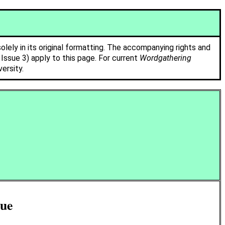
solely in its original formatting. The accompanying rights and
ssue 3) apply to this page. For current
Wordgathering
ersity.
sue