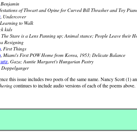
,
Benjamin
estations of Thwart and Opine for Curved Bill Thrasher and Toy Pian
r
,
Undercover
Learning to Walk
ck kids
,
The Stare is a Lens Panning up; Animal stance; People Leave their Ho
na Resigning
)
,
First Things
)
,
Miami's First POW Home from Korea, 1953; Delicate Balance
artz
,
Gaza; Auntie Margaret's Hungarian Pastry
,
Doppelganger
ence this issue includes two poets of the same name. Nancy Scott (1) and
hering
continues to include audio versions of each of the poems above. 