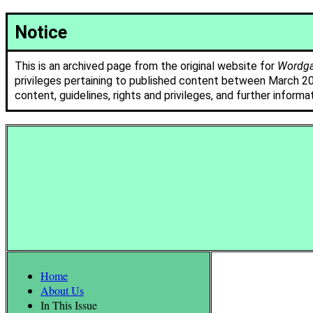
Notice
This is an archived page from the original website for
Wordgat
privileges pertaining to published content between March 2
content, guidelines, rights and privileges, and further informa
Home
About Us
In This Issue