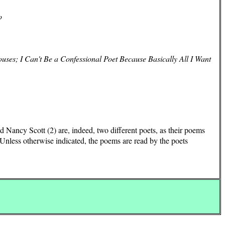
o
uses; I Can't Be a Confessional Poet Because Basically All I Want
 Nancy Scott (2) are, indeed, two different poets, as their poems
Unless otherwise indicated, the poems are read by the poets