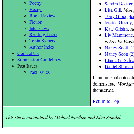
Poetry
Sandra Becker
Essays
Lisa Gill
,
Manif
Book Reviews
Tony Gloeggle
Fiction
Jessica Goody
,
Interviews
Kate Grisim
,
si
Reading Loop
Liv Mammone
Tobin Siebers
to Say Is; Vagi
Author Index
Nancy Scott (1
Contact Us
Nancy Scott (2
Submission Guidelines
Elaine G. Schw
Past Issues
Daniel Sluman
Past Issues
In an unusual coincid
demonstrate.
Wordgat
themselves.
Return to Top
This site is maintained by Michael Northen and Eliot Spindel.