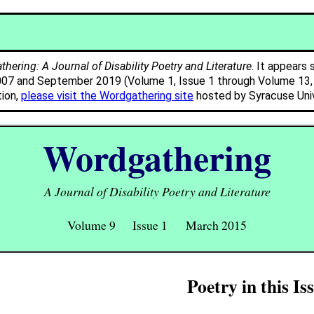
hering: A Journal of Disability Poetry and Literature
. It appears 
007 and September 2019 (Volume 1, Issue 1 through Volume 13, I
tion,
please visit the Wordgathering site
hosted by Syracuse Univ
Wordgathering
A Journal of Disability Poetry and Literature
Volume 9 Issue 1 March 2015
Poetry in this Is